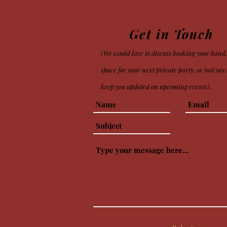
Get in Touch
(We would love to discuss booking your band,
space for your next private party
, or just sa
keep you updated on upcoming events).