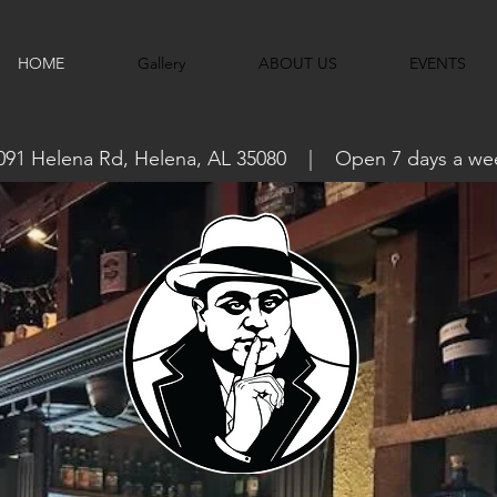
HOME
Gallery
ABOUT US
EVENTS
091 Helena Rd, Helena, AL 35080 | Open 7 days a we