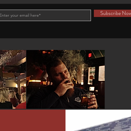
Subscribe No