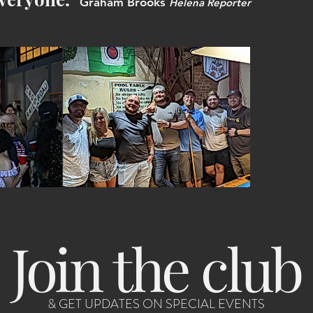
Graham Brooks
Helena Reporter
Join the club
& GET UPDATES ON SPECIAL EVENTS