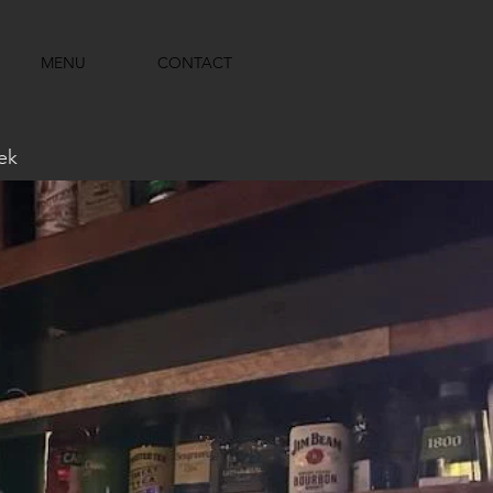
MENU
CONTACT
ek