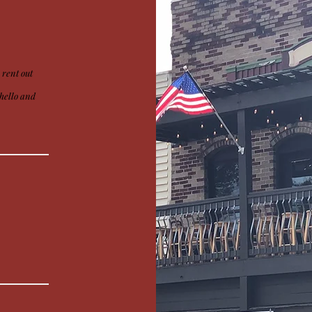
 rent out
y hello and