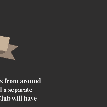
es from around
d a separate
lub will have