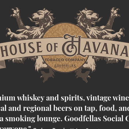
ium whiskey and spirits, vintage win
cal and regional beers on tap, food, an
 smoking lounge. Goodfellas Social C
veryone.
"