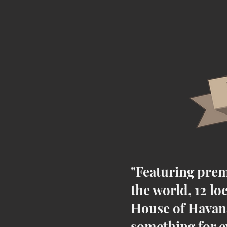
"Featuring prem
the world, 12 lo
House of Havana
something for e